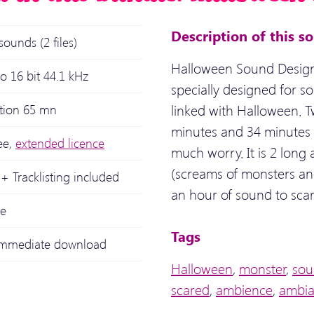
Description of this s
sounds (2 files)
Halloween Sound Design
o 16 bit 44.1 kHz
specially designed for so
linked with Halloween. 
ation 65 mn
minutes and 34 minutes 
ee,
extended licence
much worry. It is 2 long
(screams of monsters and
+ Tracklisting included
an hour of sound to scar
le
Tags
 immediate download
Halloween
,
monster
,
sou
scared
,
ambience
,
ambi