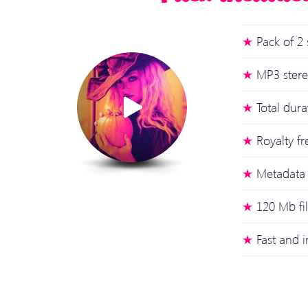
Pack of 2 
MP3 stere
Total dur
Royalty fr
Metadata 
120 Mb fi
Fast and