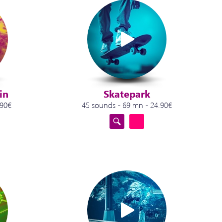
in
Skatepark
.90€
45 sounds - 69 mn - 24.90€