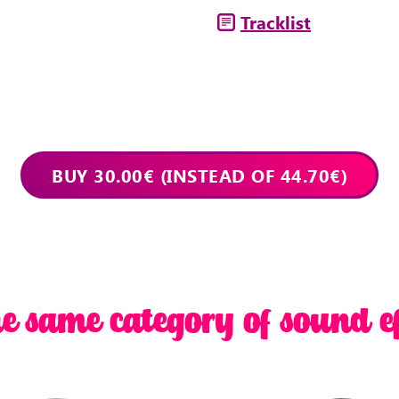
Tracklist
he same category of sound ef