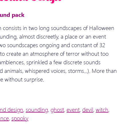
ound pack
 consists in two long soundscapes of Halloween
unding, almost discreetly, a place or an event
Two soundscapes ongoing and constant of 32
to create an atmosphere of terror without too
 ambiences, sprinkled a few discrete sounds
 animals, whispered voices, storms...). More than
e without surprise.
nd design
,
sounding
,
ghost
,
event
,
devil
,
witch
,
ance
,
spooky