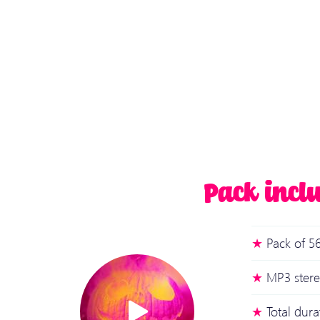
Pack incl
Pack of 56
MP3 stere
Total dur