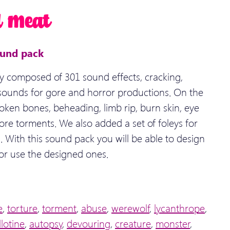
d Meat
ound pack
y composed of 301 sound effects, cracking,
 sounds for gore and horror productions. On the
ken bones, beheading, limb rip, burn skin, eye
re torments. We also added a set of foleys for
 With this sound pack you will be able to design
or use the designed ones.
e
,
torture
,
torment
,
abuse
,
werewolf
,
lycanthrope
,
llotine
,
autopsy
,
devouring
,
creature
,
monster
,