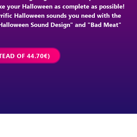
ake your Halloween as complete as possible!
orrific Halloween sounds you need with the
"Halloween Sound Design" and "Bad Meat"