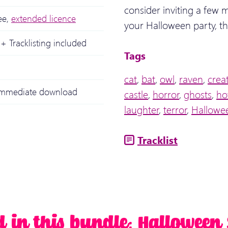
consider inviting a few m
ee,
extended licence
your Halloween party, th
+ Tracklisting included
Tags
cat
,
bat
,
owl
,
raven
,
crea
 immediate download
castle
,
horror
,
ghosts
,
ho
laughter
,
terror
,
Hallowe
Tracklist
d in this bundle: Halloween