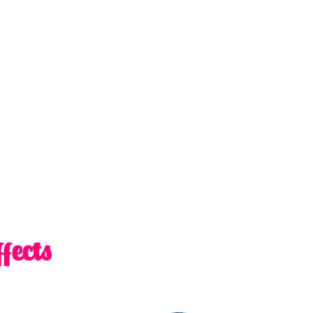
fects