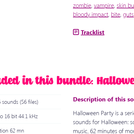
zombie
,
vampire
,
skin b
bloody impact
,
bite
,
guts
Tracklist
uded in this bundle: Hallowe
Description of this s
 sounds (56 files)
Halloween Party is a seri
o 16 bit 44.1 kHz
sounds for Halloween: s
music. 62 minutes of mo
ation 62 mn