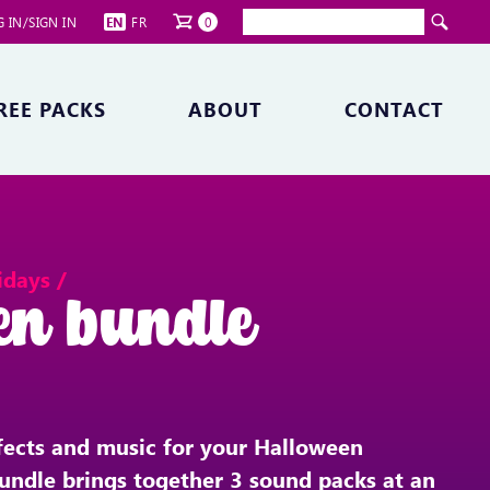
 IN/SIGN IN
EN
FR
0
REE PACKS
ABOUT
CONTACT
idays /
en bundle
fects and music for your Halloween
undle brings together 3 sound packs at an