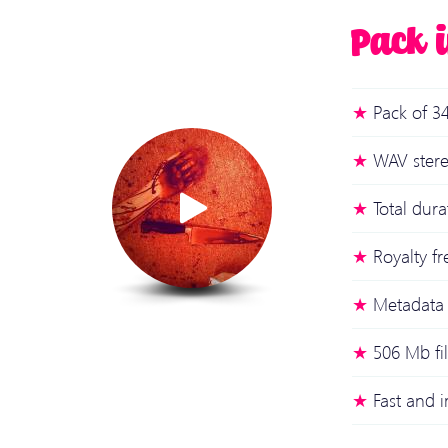
Pack 
Pack of 34
WAV stere
Total dur
Royalty fr
Metadata 
506 Mb fi
Fast and