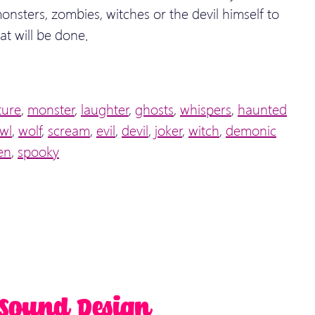
onsters, zombies, witches or the devil himself to
at will be done.
ture
,
monster
,
laughter
,
ghosts
,
whispers
,
haunted
wl
,
wolf
,
scream
,
evil
,
devil
,
joker
,
witch
,
demonic
en
,
spooky
 Sound Design