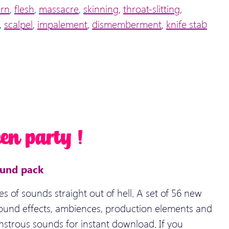
urn
,
flesh
,
massacre
,
skinning
,
throat-slitting
,
,
scalpel
,
impalement
,
dismemberment
,
knife stab
en party !
ound pack
es of sounds straight out of hell. A set of 56 new
ound effects, ambiences, production elements and
nstrous sounds for instant download. If you