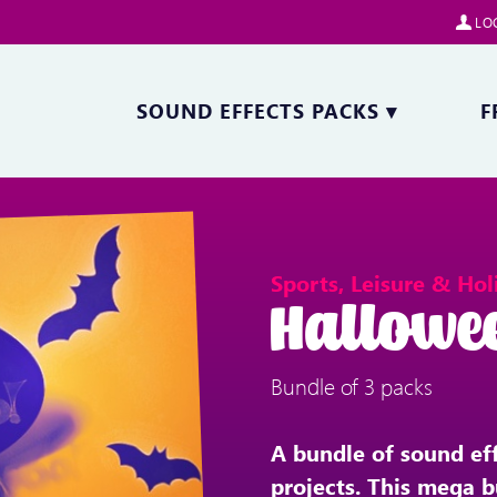
LOG
SOUND EFFECTS PACKS
▾
F
Sports, Leisure & Hol
Hallowe
Bundle of 3 packs
A bundle of sound ef
projects. This mega b