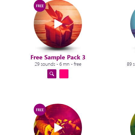
FREE
Free Sample Pack 3
29 sounds - 6 mn - free
89 
FREE