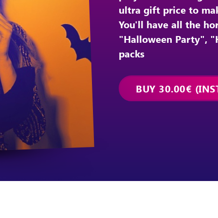
ultra gift price to m
You'll have all the h
"Halloween Party", 
packs