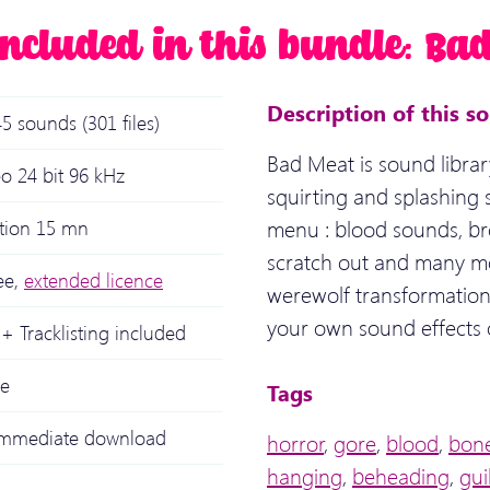
included in this bundle: Ba
Description of this s
5 sounds (301 files)
Bad Meat is sound librar
o 24 bit 96 kHz
squirting and splashing
menu : blood sounds, bro
ation 15 mn
scratch out and many mo
ee,
extended licence
werewolf transformation.
your own sound effects 
+ Tracklisting included
le
Tags
 immediate download
horror
,
gore
,
blood
,
bon
hanging
,
beheading
,
gui