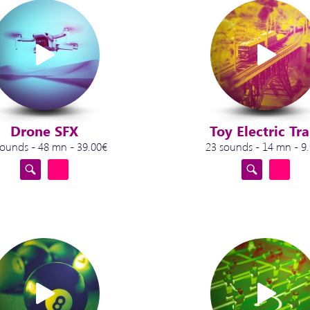
Drone SFX
Toy Electric Tra
sounds - 48 mn - 39.00€
23 sounds - 14 mn - 9