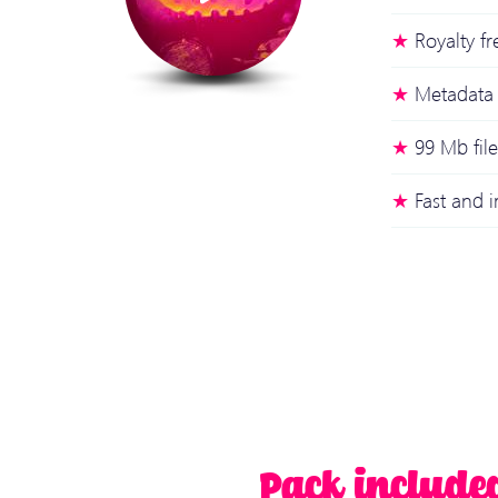
Royalty fr
Metadata 
99 Mb file
Fast and
Pack include