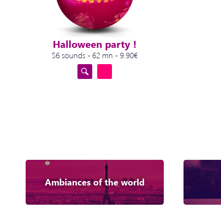
Halloween party !
56 sounds - 62 mn - 9.90€
Ambiances of the world