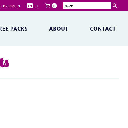
 IN/SIGN IN
EN
FR
0
REE PACKS
ABOUT
CONTACT
ts