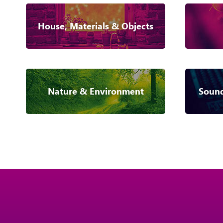
House, Materials & Objects
Nature & Environment
Sound