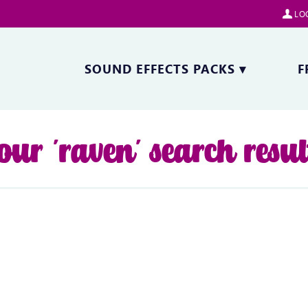
LOG
SOUND EFFECTS PACKS
▾
F
our 'raven' search resul