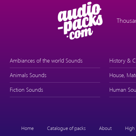
Thousan
Ambiances of the world Sounds
History & C
Animals Sounds
House, Mat
Fiction Sounds
Human Sou
Home
Catalogue of packs
About
High 