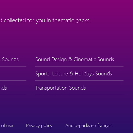
 collected for you in thematic packs.
s Sounds
Sound Design & Cinematic Sounds
Sports, Leisure & Holidays Sounds
nds
Transportation Sounds
 of use
Privacy policy
Audio-packs en français