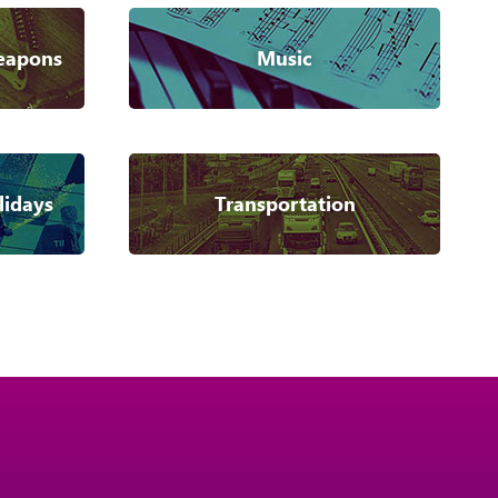
eapons
Music
lidays
Transportation