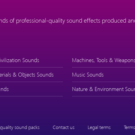
ds of professional-quality sound effects produced and
ivilization Sounds
Machines, Tools & Weapon
erials & Objects Sounds
Music Sounds
nds
Nature & Environment Sou
quality sound packs
Contact us
Legal terms
Terms