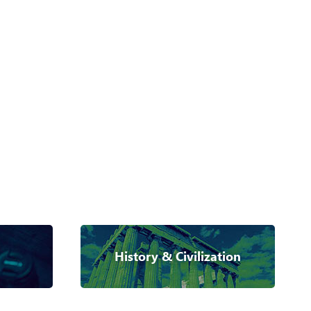
History & Civilization