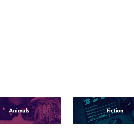
Animals
Fiction