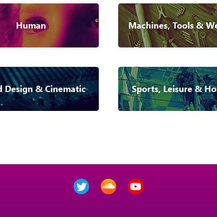
Human
Machines, Tools & W
 Design & Cinematic
Sports, Leisure & Ho