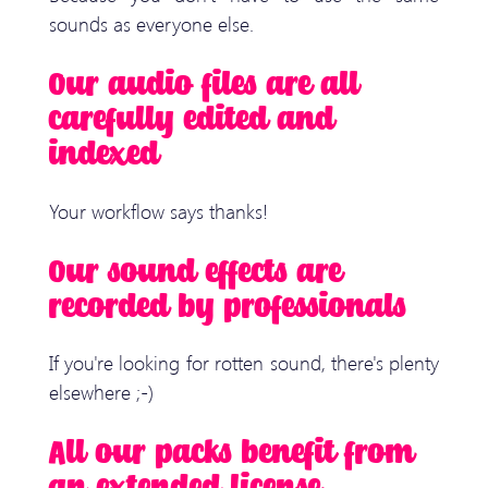
sounds as everyone else.
Our audio files are all
carefully edited and
indexed
Your workflow says thanks!
Our sound effects are
recorded by professionals
If you're looking for rotten sound, there's plenty
elsewhere ;-)
All our packs benefit from