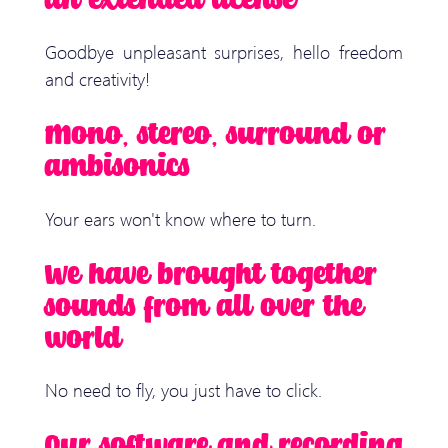
an extended license
Goodbye unpleasant surprises, hello freedom
and creativity!
Mono, stereo, surround or
ambisonics
Your ears won't know where to turn.
We have brought together
sounds from all over the
world
No need to fly, you just have to click.
Our software and recording