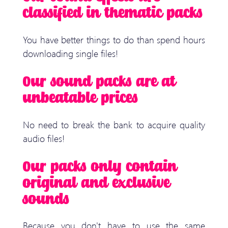
classified in thematic packs
You have better things to do than spend hours
downloading single files!
Our sound packs are at
unbeatable prices
No need to break the bank to acquire quality
audio files!
Our packs only contain
original and exclusive
sounds
Because you don't have to use the same