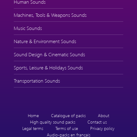
Human Sounds
Machines, Tools & Weapons Sounds
Music Sounds
Nature & Environment Sounds
Sound Design & Cinematic Sounds
Sports, Leisure & Holidays Sounds
Transportation Sounds
Home
Catalogue of packs
About
High quality sound packs
Contact us
Legal terms
Terms of use
Privacy policy
Audio-packs en français