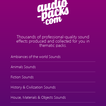
Thousands of professional-quality sound
effects produced and collected for you in
thematic packs.
Ambiances of the world Sounds
Animals Sounds
Fiction Sounds
History & Civilization Sounds
House, Materials & Objects Sounds