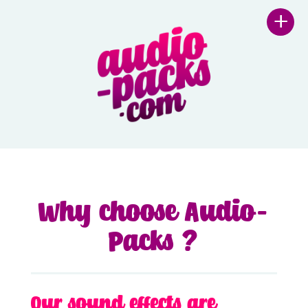
+
Why choose Audio-
Packs ?
Our sound effects are