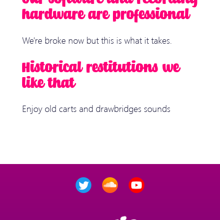
hardware are professional
We're broke now but this is what it takes.
Historical restitutions we
like that
Enjoy old carts and drawbridges sounds