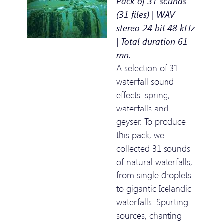
Pack of 31 sounds
(31 files) | WAV
stereo 24 bit 48 kHz
| Total duration 61
mn.
A selection of 31
waterfall sound
effects: spring,
waterfalls and
geyser. To produce
this pack, we
collected 31 sounds
of natural waterfalls,
from single droplets
to gigantic Icelandic
waterfalls. Spurting
sources, chanting