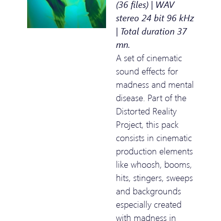
(36 files) | WAV
stereo 24 bit 96 kHz
| Total duration 37
mn.
A set of cinematic
sound effects for
madness and mental
disease. Part of the
Distorted Reality
Project, this pack
consists in cinematic
production elements
like whoosh, booms,
hits, stingers, sweeps
and backgrounds
especially created
with madness in