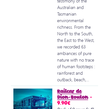
testimony of the
Australian and
Tasmanian
environmental
richness. From the
North to the South,
the East to the West,
we recorded 63
ambiances of pure
nature with no trace
of human footsteps :
rainforest and
outback, beach,…
Railcar de
Dion-Bouton
–
9.90€