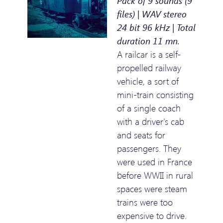
Pack of 9 sounds (9
files) | WAV stereo
24 bit 96 kHz | Total
duration 11 mn.
A railcar is a self-
propelled railway
vehicle, a sort of
mini-train consisting
of a single coach
with a driver's cab
and seats for
passengers. They
were used in France
before WWII in rural
spaces were steam
trains were too
expensive to drive.