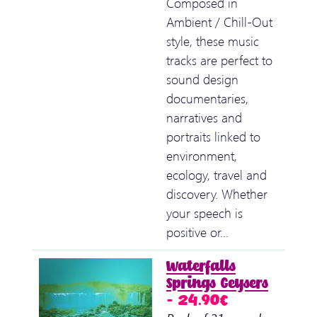
Composed in
Ambient / Chill-Out
style, these music
tracks are perfect to
sound design
documentaries,
narratives and
portraits linked to
environment,
ecology, travel and
discovery. Whether
your speech is
positive or…
Waterfalls
Springs Geysers
– 24.90€