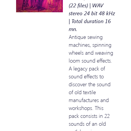
(22 files) | WAV
stereo 24 bit 48 kHz
| Total duration 16
mn.
Antique sewing
machines, spinning
wheels and weaving
loom sound effects.
A legacy pack of
sound effects to
discover the sound
of old textile
manufactures and
workshops. This
pack consists in 22
sounds of an old