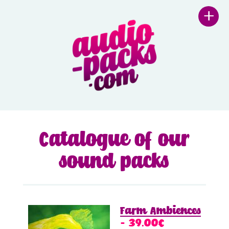
+
Catalogue of our
sound packs
Farm Ambiences
– 39.00€