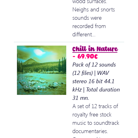
wood surfaces.
Neighs and snorts
sounds were
recorded from
different…
Chill in Nature
– 69.90€
Pack of 12 sounds
(12 files) | WAV
stereo 16 bit 44.1
kHz | Total duration
31 mn.
A set of 12 tracks of
royalty free stock
music to soundtrack
documentaries.