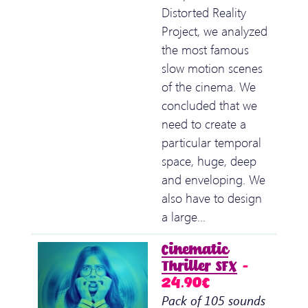
Distorted Reality
Project, we analyzed
the most famous
slow motion scenes
of the cinema. We
concluded that we
need to create a
particular temporal
space, huge, deep
and enveloping. We
also have to design
a large…
Cinematic
Thriller SFX
–
24.90€
Pack of 105 sounds