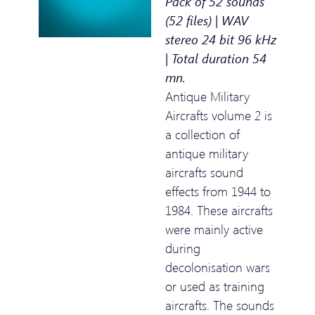
Pack of 52 sounds
(52 files) | WAV
stereo 24 bit 96 kHz
| Total duration 54
mn.
Antique Military
Aircrafts volume 2 is
a collection of
antique military
aircrafts sound
effects from 1944 to
1984. These aircrafts
were mainly active
during
decolonisation wars
or used as training
aircrafts. The sounds