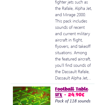
fighter jets such as
the Rafale, Alpha Jet,
and Mirage 2000.
This pack includes
sounds of recent
and current military
aircraft in flight,
flyovers, and takeoff
situations. Among
the featured aircraft,
you'll find sounds of
the Dassault Rafale,
Dassault Alpha Jet,…
Football Table
SFX
– 24.90€
Pack of 118 sounds