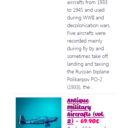
aircrafts from 1933
to 1945 and used
during WWII and
decolonisation wars.
Five aircrafts were
recorded mainly
during fly by and
sometimes take off,
landing and taxiing :
the Russian biplane
Polikarpov PO-2
(1933), the…
Antique
Military
Aircrafts (vol.
2)
– 69.90€