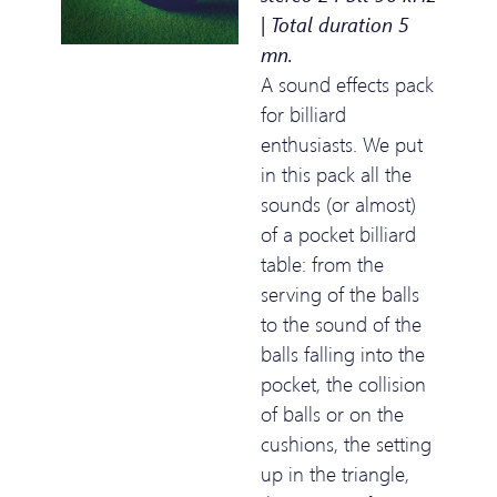
| Total duration 5
mn.
A sound effects pack
for billiard
enthusiasts. We put
in this pack all the
sounds (or almost)
of a pocket billiard
table: from the
serving of the balls
to the sound of the
balls falling into the
pocket, the collision
of balls or on the
cushions, the setting
up in the triangle,