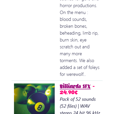
horror productions.
On the menu :
blood sounds,
broken bones,
beheading, limb rip,
burn skin, eye
scratch out and
many more
torments. We also
added a set of foleys
for werewolf…
Billiards SFX
–
24.90€
Pack of 52 sounds
(52 files) | WAV
stereo 24 bit 96 kHz