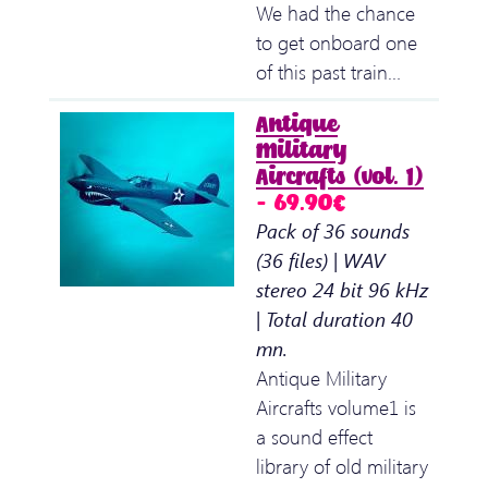
We had the chance
to get onboard one
of this past train…
Antique
Military
Aircrafts (vol. 1)
– 69.90€
Pack of 36 sounds
(36 files) | WAV
stereo 24 bit 96 kHz
| Total duration 40
mn.
Antique Military
Aircrafts volume1 is
a sound effect
library of old military