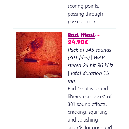
scoring points,
passing through
passes, control,…
Bad Meat
–
24.90€
Pack of 345 sounds
(301 files) | WAV
stereo 24 bit 96 kHz
| Total duration 15
mn.
Bad Meat is sound
library composed of
301 sound effects,
cracking, squirting
and splashing
sounds for gore and