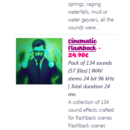
springs, raging
waterfalls, mud or
water geysers, all the
sounds were…
Cinematic
Flashback
–
24.90€
Pack of 134 sounds
(57 files) | WAV
stereo 24 bit 96 kHz
| Total duration 24
mn.
A collection of 134
sound effects crafted
for flashback scenes.
Flashback scenes