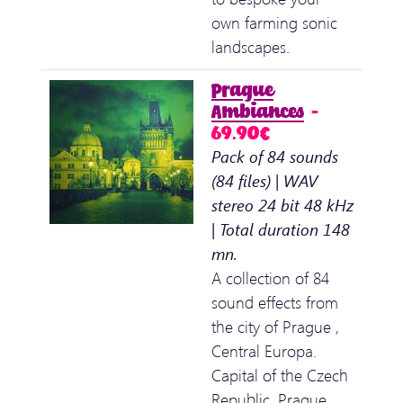
own farming sonic
landscapes.
Prague
Ambiances
–
69.90€
Pack of 84 sounds
(84 files) | WAV
stereo 24 bit 48 kHz
| Total duration 148
mn.
A collection of 84
sound effects from
the city of Prague ,
Central Europa.
Capital of the Czech
Republic, Prague