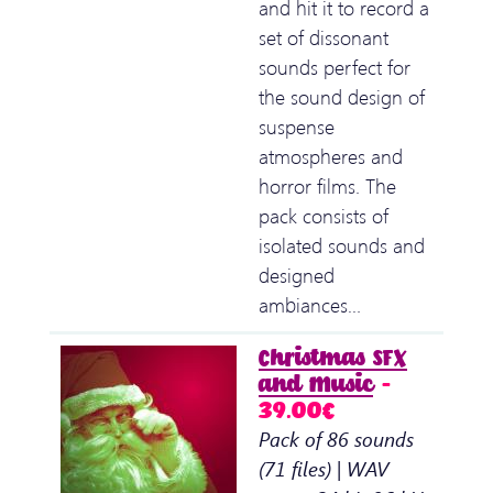
and hit it to record a
set of dissonant
sounds perfect for
the sound design of
suspense
atmospheres and
horror films. The
pack consists of
isolated sounds and
designed
ambiances…
Christmas SFX
and Music
–
39.00€
Pack of 86 sounds
(71 files) | WAV