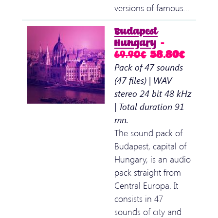
versions of famous…
Budapest
Hungary
–
69.90€
58.80€
Pack of 47 sounds
(47 files) | WAV
stereo 24 bit 48 kHz
| Total duration 91
mn.
The sound pack of
Budapest, capital of
Hungary, is an audio
pack straight from
Central Europa. It
consists in 47
sounds of city and