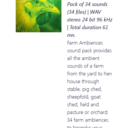
Pack of 34 sounds
(34 files) | WAV
stereo 24 bit 96 kHz
| Total duration 61
mn.
Farm Ambiences
sound pack provides
all the ambient
sounds of a farm
from the yard to hen
house through
stable, pig shed,
sheepfold, goat
shed, field and
pasture or orchard.
34 farm ambiences
to bespoke your