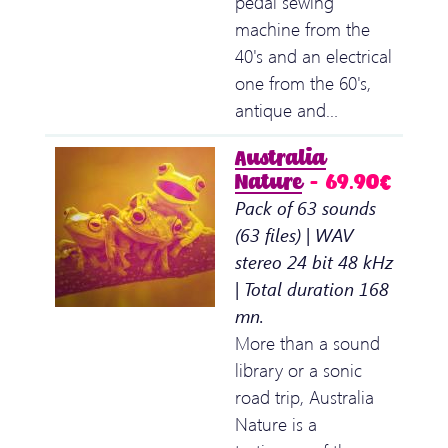
pedal sewing
machine from the
40's and an electrical
one from the 60's,
antique and…
Australia
Nature
– 69.90€
Pack of 63 sounds
(63 files) | WAV
stereo 24 bit 48 kHz
| Total duration 168
mn.
More than a sound
library or a sonic
road trip, Australia
Nature is a