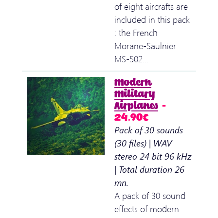
of eight aircrafts are
included in this pack
: the French
Morane-Saulnier
MS-502…
Modern
Military
Airplanes
–
24.90€
Pack of 30 sounds
(30 files) | WAV
stereo 24 bit 96 kHz
| Total duration 26
mn.
A pack of 30 sound
effects of modern