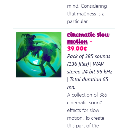
mind. Considering
that madness is a
particular…
Cinematic Slow
Motion
–
39.00€
Pack of 385 sounds
(136 files) | WAV
stereo 24 bit 96 kHz
| Total duration 65
mn.
A collection of 385
cinematic sound
effects for slow
motion. To create
this part of the