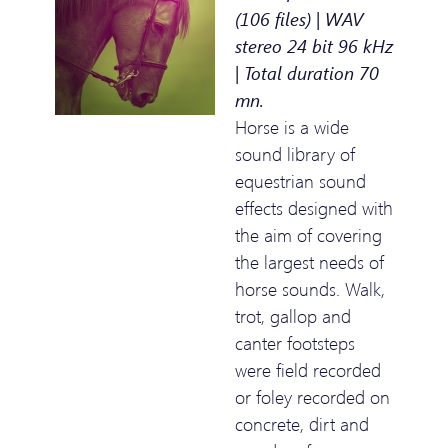
(106 files) | WAV
stereo 24 bit 96 kHz
| Total duration 70
mn.
Horse is a wide
sound library of
equestrian sound
effects designed with
the aim of covering
the largest needs of
horse sounds. Walk,
trot, gallop and
canter footsteps
were field recorded
or foley recorded on
concrete, dirt and