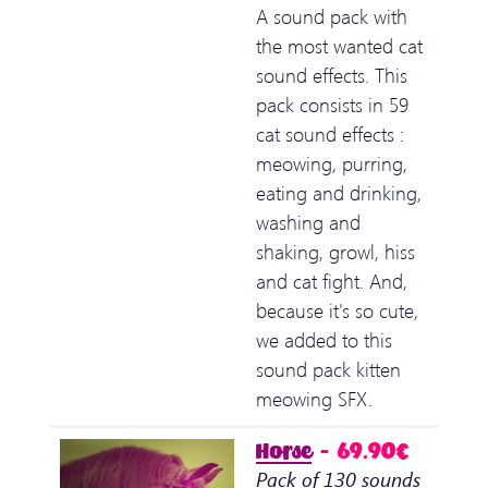
A sound pack with
the most wanted cat
sound effects. This
pack consists in 59
cat sound effects :
meowing, purring,
eating and drinking,
washing and
shaking, growl, hiss
and cat fight. And,
because it's so cute,
we added to this
sound pack kitten
meowing SFX.
Horse
– 69.90€
Pack of 130 sounds