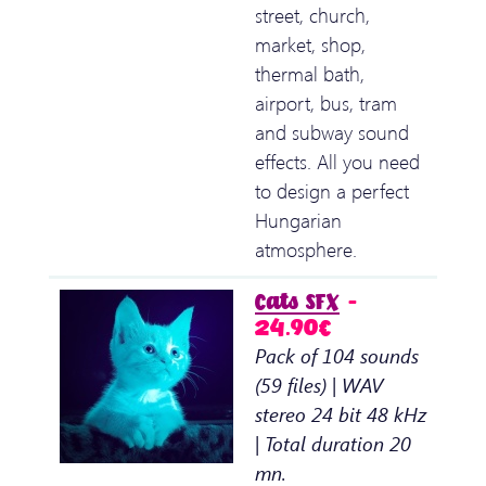
street, church,
market, shop,
thermal bath,
airport, bus, tram
and subway sound
effects. All you need
to design a perfect
Hungarian
atmosphere.
Cats SFX
–
24.90€
Pack of 104 sounds
(59 files) | WAV
stereo 24 bit 48 kHz
| Total duration 20
mn.