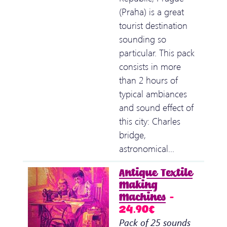
(Praha) is a great
tourist destination
sounding so
particular. This pack
consists in more
than 2 hours of
typical ambiances
and sound effect of
this city: Charles
bridge,
astronomical…
Antique Textile
Making
Machines
–
24.90€
Pack of 25 sounds