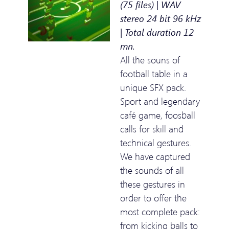
(75 files) | WAV
stereo 24 bit 96 kHz
| Total duration 12
mn.
All the souns of
football table in a
unique SFX pack.
Sport and legendary
café game, foosball
calls for skill and
technical gestures.
We have captured
the sounds of all
these gestures in
order to offer the
most complete pack:
from kicking balls to