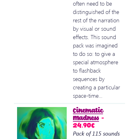
often need to be
distinguished of the
rest of the narration
by visual or sound
effects. This sound
pack was imagined
to do so: to give a
special atmosphere
to flashback
sequences by
creating a particular
space-time…
Cinematic
Madness
–
24.90€
Pack of 115 sounds