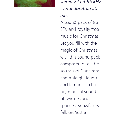
stereo 24 bit 96 kHz
| Total duration 50
mn.
A sound pack of 86
SFX and royalty free
music for Christmas.
Let you fill with the
magic of Christmas
with this sound pack
composed of all the
sounds of Christmas:
Santa sleigh, laugh
and famous ho ho
ho, magical sounds
of twinkles and
sparkles, snowflakes
fall, orchestral