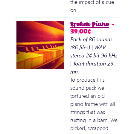
the impact of a cue
on…
Broken Piano
–
39.00€
Pack of 86 sounds
(86 files) | WAV
stereo 24 bit 96 kHz
| Total duration 29
mn.
To produce this
sound pack we
tortured an old
piano frame with all
strings that was
rusting in a barn. We
picked, scrapped