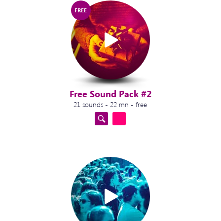
FREE
Free Sound Pack #2
21 sounds - 22 mn - free