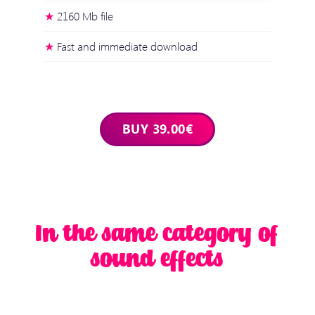
2160 Mb file
Fast and immediate download
In the same category of
sound effects