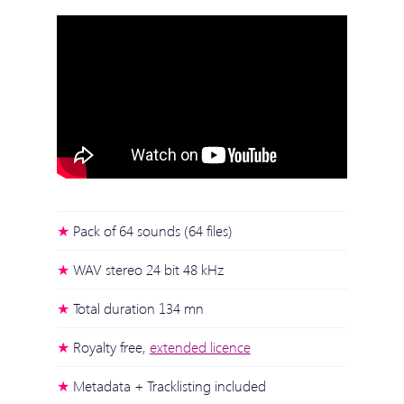
Pack of 64 sounds (64 files)
WAV stereo 24 bit 48 kHz
Total duration 134 mn
Royalty free,
extended licence
Metadata + Tracklisting included