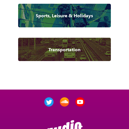
Sports, Leisure & Holidays
Transportation