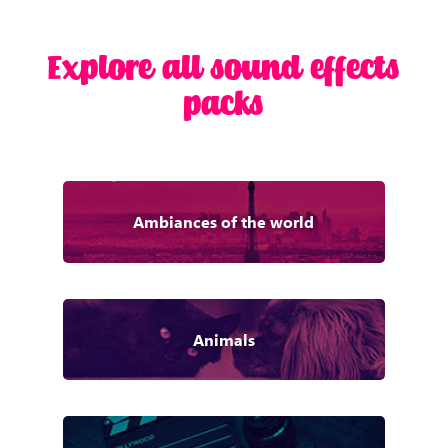
Explore all sound effects
packs
Ambiances of the world
Animals