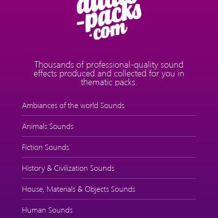
Thousands of professional-quality sound
effects produced and collected for you in
thematic packs.
Ambiances of the world Sounds
Animals Sounds
Fiction Sounds
History & Civilization Sounds
House, Materials & Objects Sounds
Human Sounds