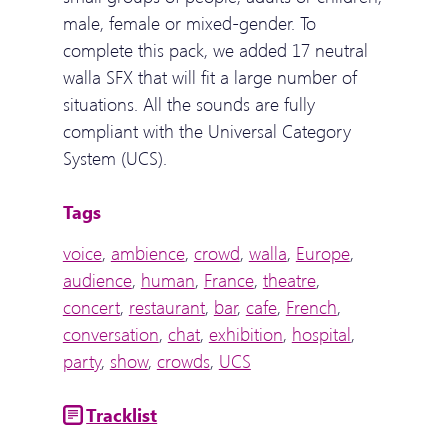
male, female or mixed-gender. To
complete this pack, we added 17 neutral
walla SFX that will fit a large number of
situations. All the sounds are fully
compliant with the Universal Category
System (UCS).
Tags
voice
,
ambience
,
crowd
,
walla
,
Europe
,
audience
,
human
,
France
,
theatre
,
concert
,
restaurant
,
bar
,
cafe
,
French
,
conversation
,
chat
,
exhibition
,
hospital
,
party
,
show
,
crowds
,
UCS
Tracklist