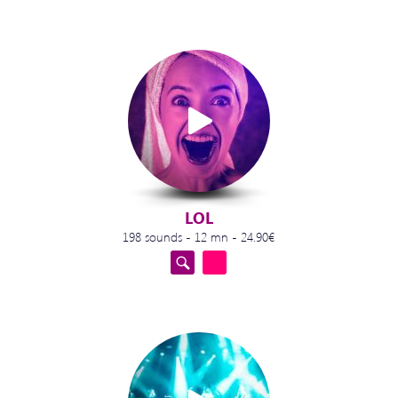
LOL
198 sounds - 12 mn - 24.90€