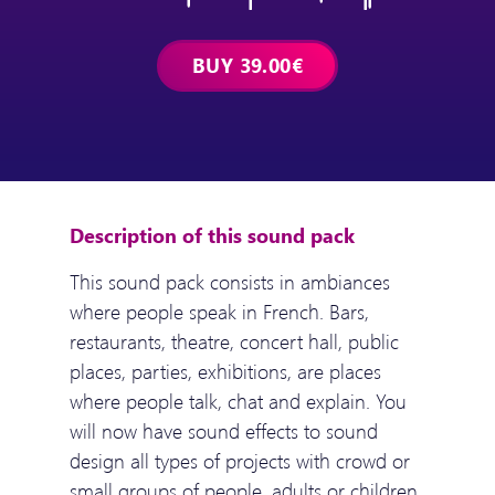
Description of this sound pack
This sound pack consists in ambiances
where people speak in French. Bars,
restaurants, theatre, concert hall, public
places, parties, exhibitions, are places
where people talk, chat and explain. You
will now have sound effects to sound
design all types of projects with crowd or
small groups of people, adults or children,