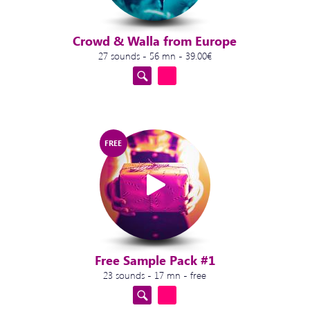
Crowd & Walla from Europe
27 sounds - 56 mn - 39.00€
FREE
Free Sample Pack #1
23 sounds - 17 mn - free