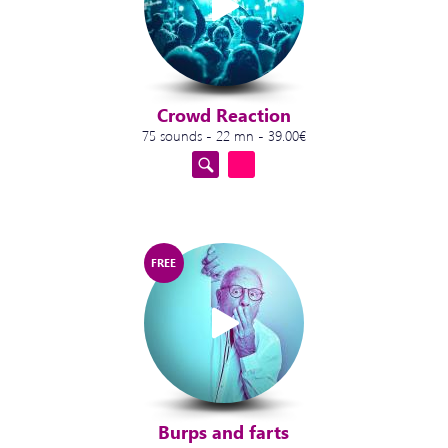
Crowd Reaction
75 sounds - 22 mn - 39.00€
FREE
Burps and farts