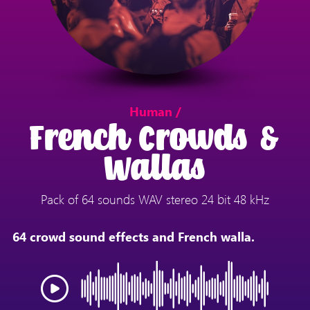
Human /
French Crowds &
Wallas
Pack of 64 sounds WAV stereo 24 bit 48 kHz
64 crowd sound effects and French walla.