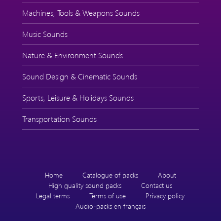
Machines, Tools & Weapons Sounds
Music Sounds
Nature & Environment Sounds
Sound Design & Cinematic Sounds
Sports, Leisure & Holidays Sounds
Transportation Sounds
Home
Catalogue of packs
About
High quality sound packs
Contact us
Legal terms
Terms of use
Privacy policy
Audio-packs en français