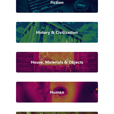
Fiction
History & Civilization
House, Materials & Objects
Human