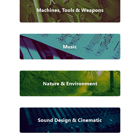
Machines, Tools & Weapons
Music
Nature & Environment
Sound Design & Cinematic