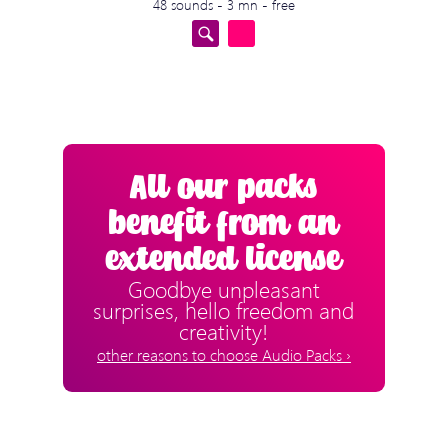
48 sounds - 3 mn - free
All our packs
benefit from an
extended license
Goodbye unpleasant
surprises, hello freedom and
creativity!
other reasons to choose Audio Packs ›