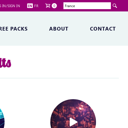
 IN/SIGN IN
EN
FR
0
REE PACKS
ABOUT
CONTACT
lts