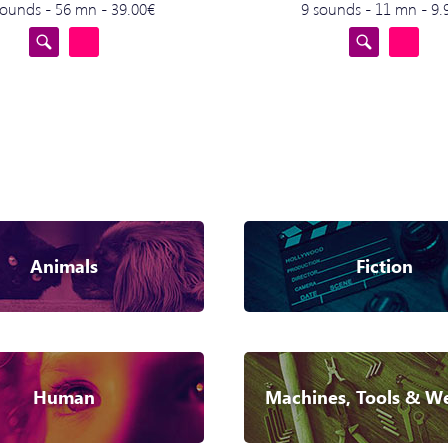
sounds - 56 mn - 39.00€
9 sounds - 11 mn - 9.
Animals
Fiction
Human
Machines, Tools & W