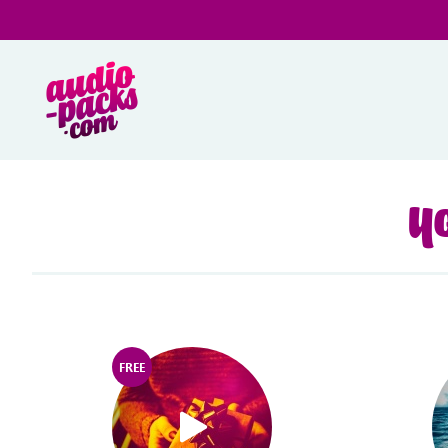
Yo
FREE