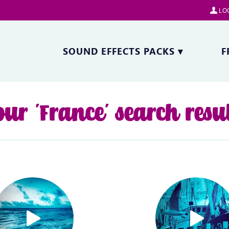
LOG
SOUND EFFECTS PACKS
▾
F
ur 'France' search resu