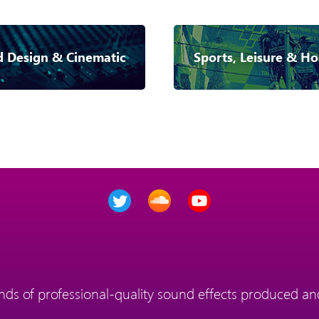
 Design & Cinematic
Sports, Leisure & Ho
ds of professional-quality sound effects produced and