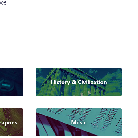
90€
History & Civilization
eapons
Music