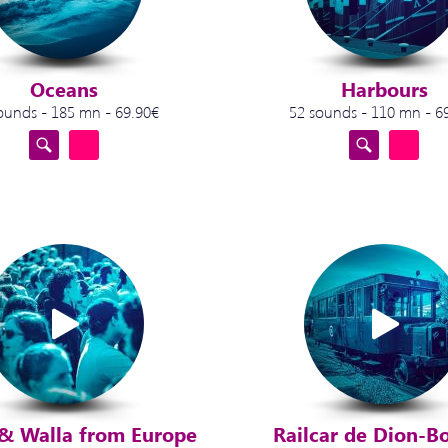
Oceans
Harbours
ounds - 185 mn - 69.90€
52 sounds - 110 mn - 6
& Walla from Europe
Railcar de Dion-B