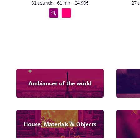
31 sounds - 61 mn - 24.90€
27 
Ambiances of the world
House, Materials & Objects