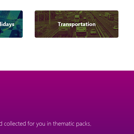
lidays
Transportation
 collected for you in thematic packs.