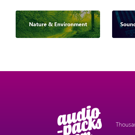
Nature & Environment
Sound
Thousan