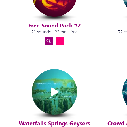
Free Sound Pack #2
21 sounds - 22 mn - free
72 s
Waterfalls Springs Geysers
Crowd 