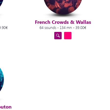
French Crowds & Wallas
9.90€
64 sounds - 134 mn - 39.00€
outon