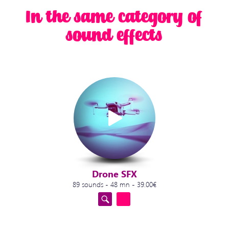
In the same category of
sound effects
Drone SFX
89 sounds - 48 mn - 39.00€