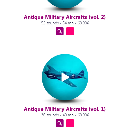
Antique Military Aircrafts (vol. 2)
52 sounds - 54 mn - 69.90€
Antique Military Aircrafts (vol. 1)
36 sounds - 40 mn - 69.90€