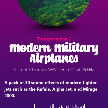
Transportation /
Modern Military
Airplanes
Pack of 30 sounds WAV stereo 24 bit 96 kHz
A pack of 30 sound effects of modern fighter
jets such as the Rafale, Alpha Jet, and Mirage
2000.