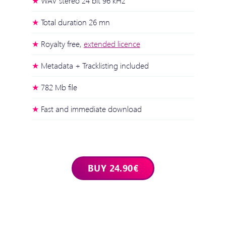
WAV stereo 24 bit 96 kHz
Total duration 26 mn
Royalty free,
extended licence
Metadata + Tracklisting included
782 Mb file
Fast and immediate download