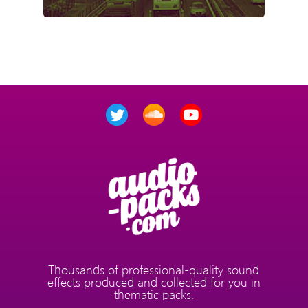
Thousands of professional-quality sound
effects produced and collected for you in
thematic packs.