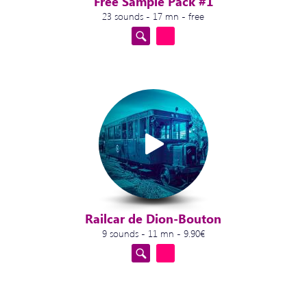
Free Sample Pack #1
23 sounds - 17 mn - free
Railcar de Dion-Bouton
9 sounds - 11 mn - 9.90€