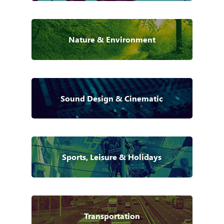
Nature & Environment
Sound Design & Cinematic
Sports, Leisure & Holidays
Transportation