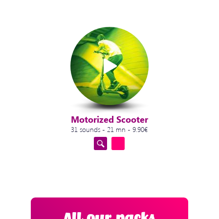
Motorized Scooter
31 sounds - 21 mn - 9.90€