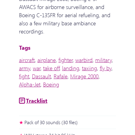
AWACS for airborne surveillance, and
Boeing C-135FR for aerial refueling, and
also a few military base ambiance
recordings.
Tags
aircraft
,
airplane
,
fighter
,
warbird
,
military
,
army
,
war
,
take off
,
landing
,
taxiing
,
fly by
,
fight
,
Dassault
,
Rafale
,
Mirage 2000
,
Alpha-Jet
,
Boeing
Tracklist
Pack of 30 sounds (30 files)