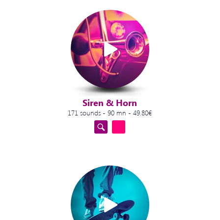
Siren & Horn
171 sounds - 90 mn - 49.80€