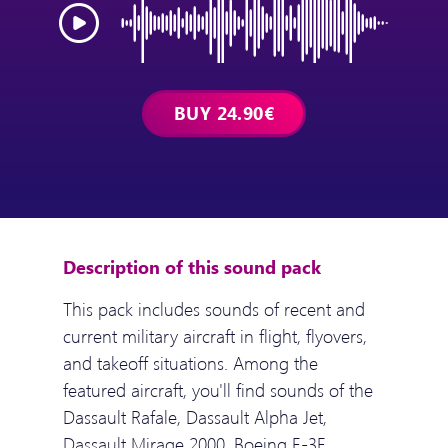
Description of this sound pack
This pack includes sounds of recent and
current military aircraft in flight, flyovers,
and takeoff situations. Among the
featured aircraft, you'll find sounds of the
Dassault Rafale, Dassault Alpha Jet,
Dassault Mirage 2000, Boeing E-3F