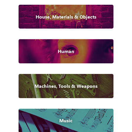
House, Materials & Objects
Human
Machines, Tools & Weapons
Music