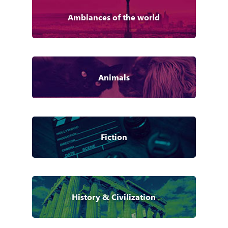
Ambiances of the world
Animals
Fiction
History & Civilization