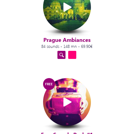
Prague Ambiances
84 sounds - 148 mn - 69.90€
FREE