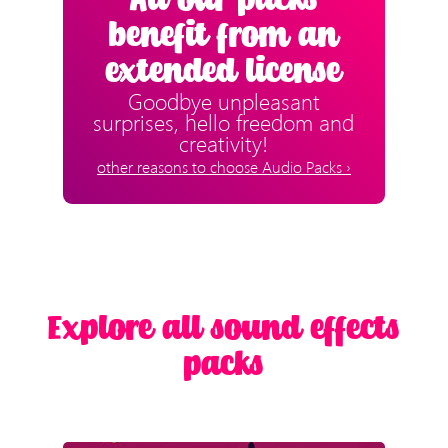
All our packs
benefit from an
extended license
Goodbye unpleasant
surprises, hello freedom and
creativity!
other reasons to choose Audio Packs ›
Explore all sound effects
packs