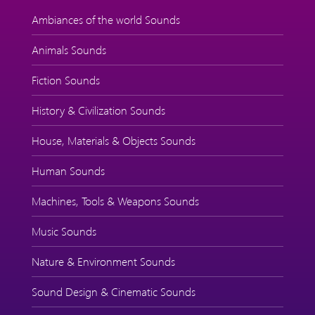
Ambiances of the world Sounds
Animals Sounds
Fiction Sounds
History & Civilization Sounds
House, Materials & Objects Sounds
Human Sounds
Machines, Tools & Weapons Sounds
Music Sounds
Nature & Environment Sounds
Sound Design & Cinematic Sounds