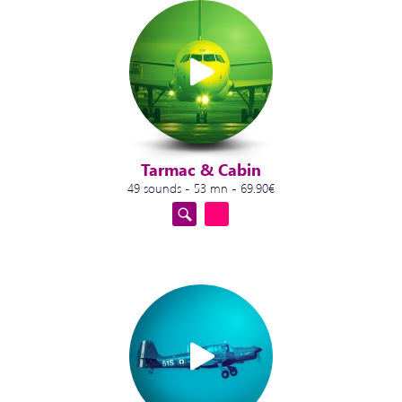
Tarmac & Cabin
49 sounds - 53 mn - 69.90€