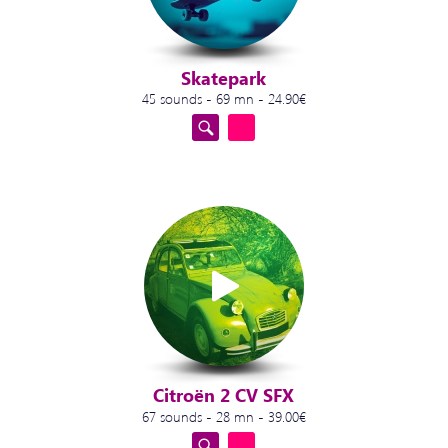
Skatepark
45 sounds - 69 mn - 24.90€
Citroën 2 CV SFX
67 sounds - 28 mn - 39.00€