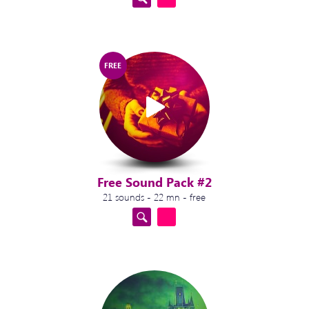
FREE
Free Sound Pack #2
21 sounds - 22 mn - free