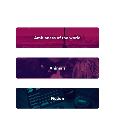
Ambiances of the world
Animals
Fiction