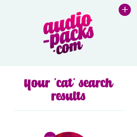
+
Your 'cat' search
results