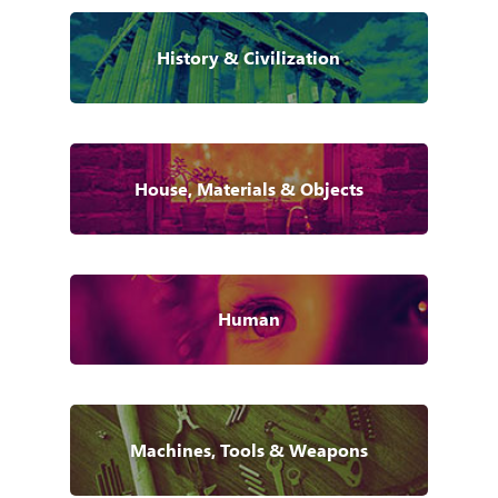
History & Civilization
House, Materials & Objects
Human
Machines, Tools & Weapons