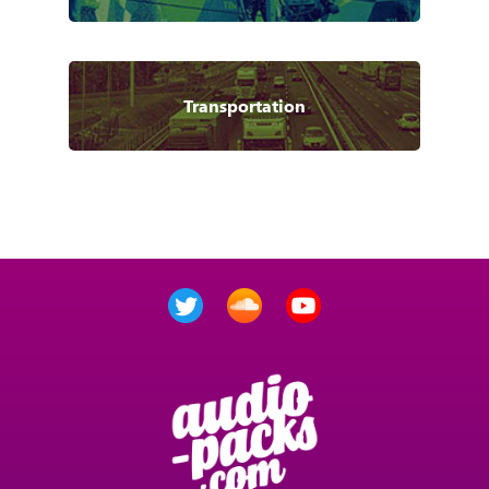
Transportation