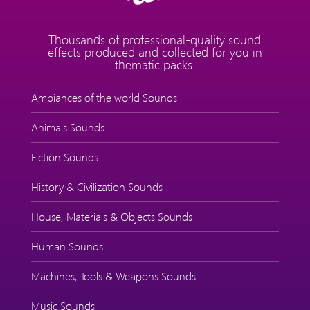
Thousands of professional-quality sound
effects produced and collected for you in
thematic packs.
Ambiances of the world Sounds
Animals Sounds
Fiction Sounds
History & Civilization Sounds
House, Materials & Objects Sounds
Human Sounds
Machines, Tools & Weapons Sounds
Music Sounds