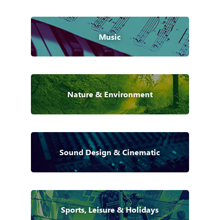
Music
Nature & Environment
Sound Design & Cinematic
Sports, Leisure & Holidays