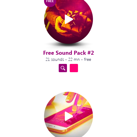
FREE
Free Sound Pack #2
21 sounds - 22 mn - free