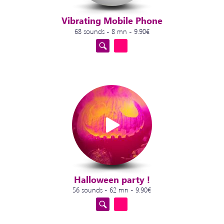
Vibrating Mobile Phone
68 sounds - 8 mn - 9.90€
Halloween party !
56 sounds - 62 mn - 9.90€