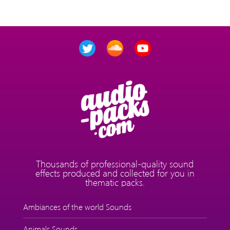
Thousands of professional-quality sound
effects produced and collected for you in
thematic packs.
Ambiances of the world Sounds
Animals Sounds