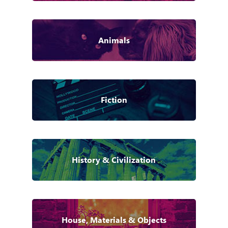
Animals
Fiction
History & Civilization
House, Materials & Objects