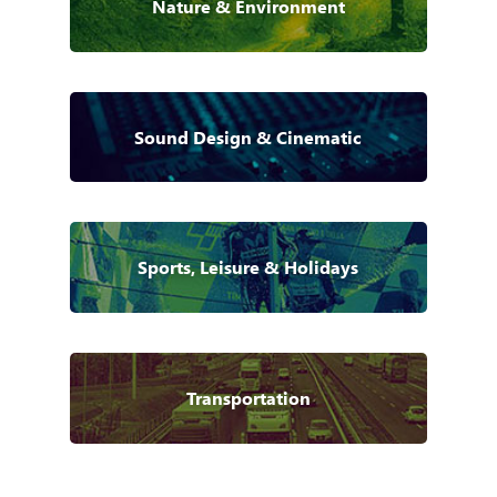
Nature & Environment
Sound Design & Cinematic
Sports, Leisure & Holidays
Transportation