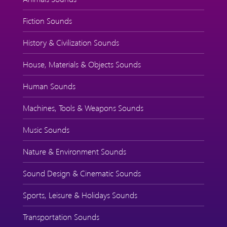
Fiction Sounds
History & Civilization Sounds
House, Materials & Objects Sounds
Human Sounds
Machines, Tools & Weapons Sounds
Music Sounds
Nature & Environment Sounds
Sound Design & Cinematic Sounds
Sports, Leisure & Holidays Sounds
Transportation Sounds