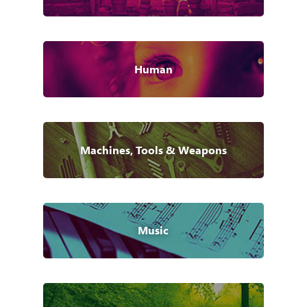
Human
Machines, Tools & Weapons
Music