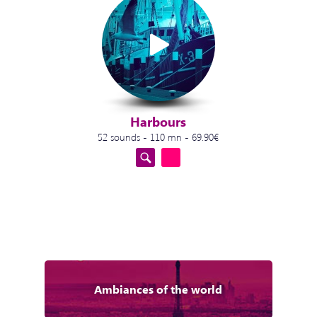
Harbours
52 sounds - 110 mn - 69.90€
Ambiances of the world