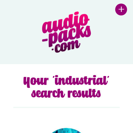
+
Your 'industrial'
search results