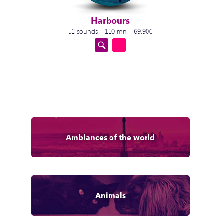
Harbours
52 sounds - 110 mn - 69.90€
Ambiances of the world
Animals