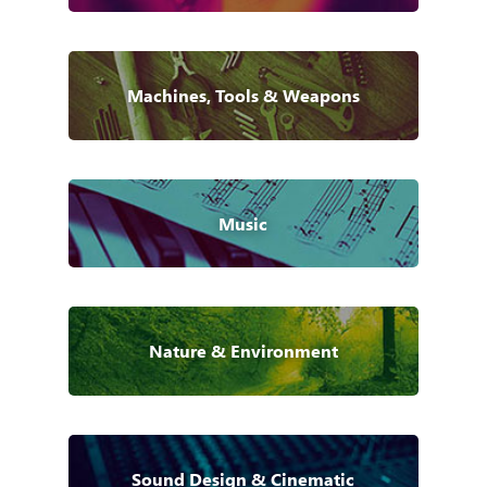
Machines, Tools & Weapons
Music
Nature & Environment
Sound Design & Cinematic