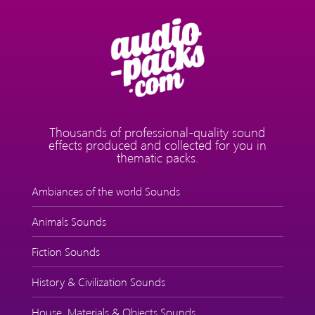
Thousands of professional-quality sound
effects produced and collected for you in
thematic packs.
Ambiances of the world Sounds
Animals Sounds
Fiction Sounds
History & Civilization Sounds
House, Materials & Objects Sounds