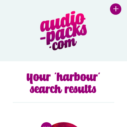
+
Your 'harbour'
search results