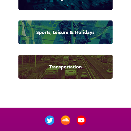
Sports, Leisure & Holidays
Transportation