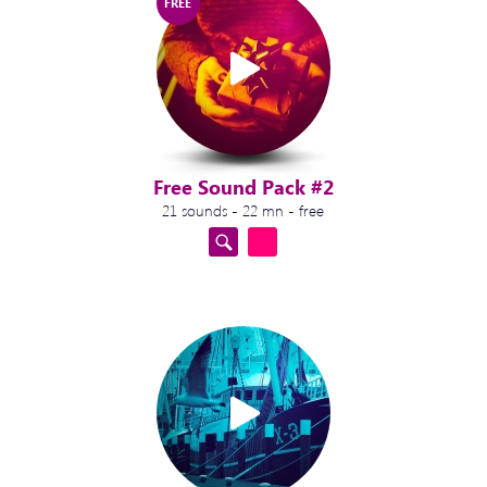
FREE
Free Sound Pack #2
21 sounds - 22 mn - free