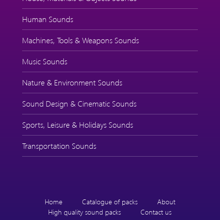
Human Sounds
Machines, Tools & Weapons Sounds
Music Sounds
Nature & Environment Sounds
Sound Design & Cinematic Sounds
Sports, Leisure & Holidays Sounds
Transportation Sounds
Home
Catalogue of packs
About
High quality sound packs
Contact us