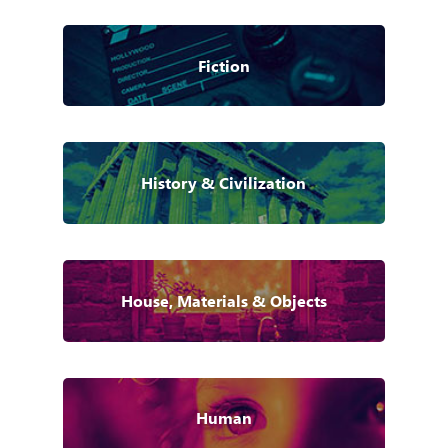
Fiction
History & Civilization
House, Materials & Objects
Human