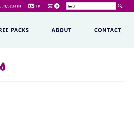
 IN/SIGN IN
EN
FR
0
REE PACKS
ABOUT
CONTACT
ts