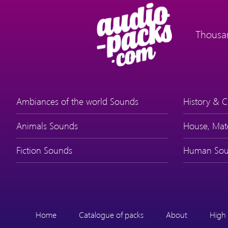
Thousan
Ambiances of the world Sounds
History & C
Animals Sounds
House, Mat
Fiction Sounds
Human Sou
Home
Catalogue of packs
About
High 