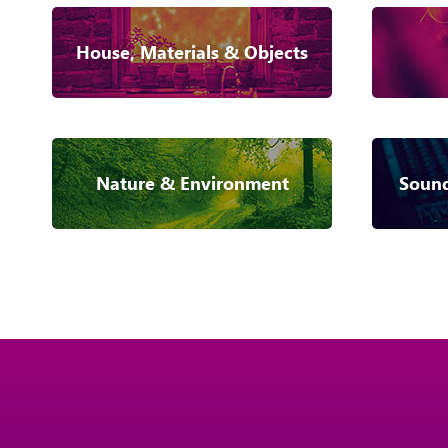
House, Materials & Objects
Nature & Environment
Sound