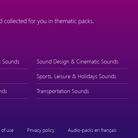
 collected for you in thematic packs.
s Sounds
Sound Design & Cinematic Sounds
Sports, Leisure & Holidays Sounds
nds
Transportation Sounds
 of use
Privacy policy
Audio-packs en français