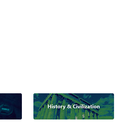
History & Civilization