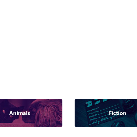
Animals
Fiction