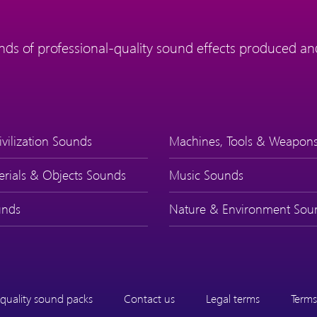
ds of professional-quality sound effects produced and
ivilization Sounds
Machines, Tools & Weapon
erials & Objects Sounds
Music Sounds
nds
Nature & Environment Sou
quality sound packs
Contact us
Legal terms
Terms