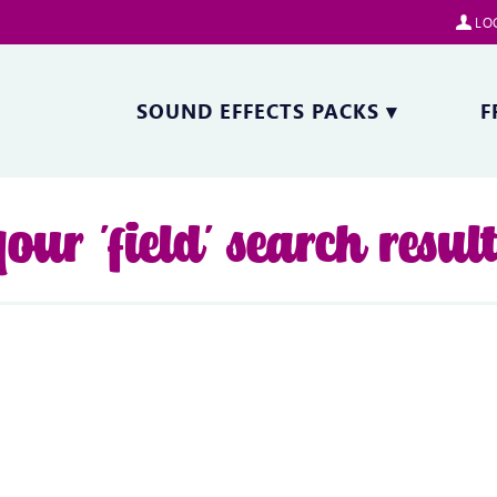
LOG
SOUND EFFECTS PACKS
▾
F
our 'field' search resul