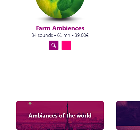
Farm Ambiences
34 sounds - 61 mn - 39.00€
Ambiances of the world