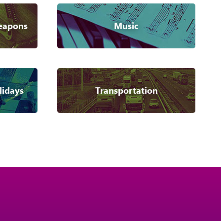
eapons
Music
lidays
Transportation