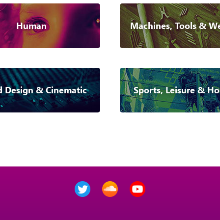
Human
Machines, Tools & W
 Design & Cinematic
Sports, Leisure & Ho