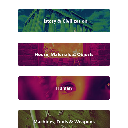
History & Civilization
House, Materials & Objects
Human
Machines, Tools & Weapons