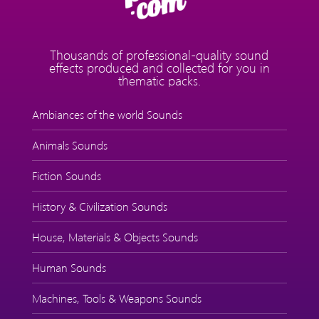
Thousands of professional-quality sound
effects produced and collected for you in
thematic packs.
Ambiances of the world Sounds
Animals Sounds
Fiction Sounds
History & Civilization Sounds
House, Materials & Objects Sounds
Human Sounds
Machines, Tools & Weapons Sounds