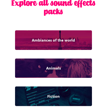
Explore all sound effects
packs
Ambiances of the world
Animals
Fiction