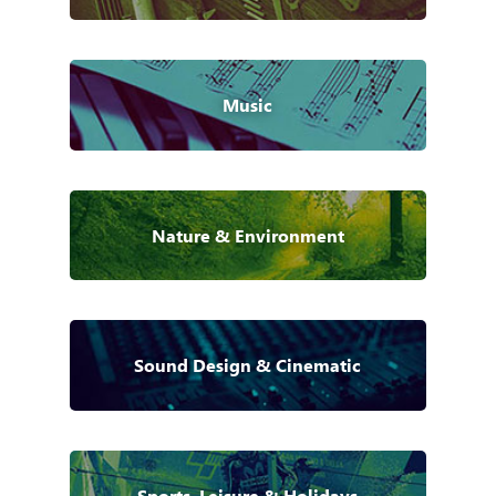
Music
Nature & Environment
Sound Design & Cinematic
Sports, Leisure & Holidays