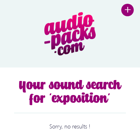
+
Your sound search
for 'exposition'
Sorry, no results !