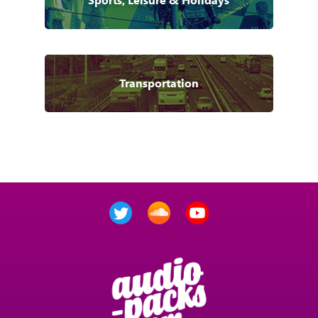
Transportation