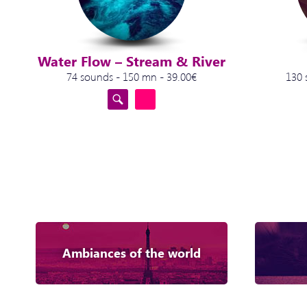
Water Flow – Stream & River
74 sounds - 150 mn - 39.00€
130 
Ambiances of the world