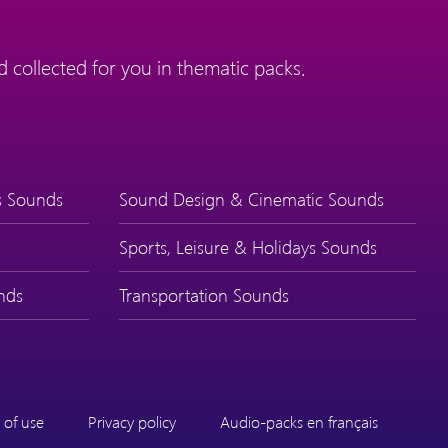
 collected for you in thematic packs.
s Sounds
Sound Design & Cinematic Sounds
Sports, Leisure & Holidays Sounds
nds
Transportation Sounds
 of use
Privacy policy
Audio-packs en français