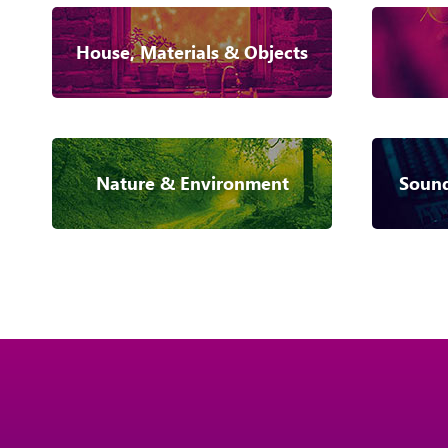
House, Materials & Objects
Nature & Environment
Sound