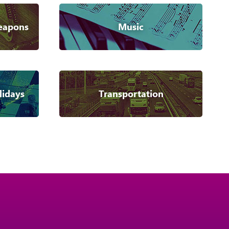
eapons
Music
lidays
Transportation