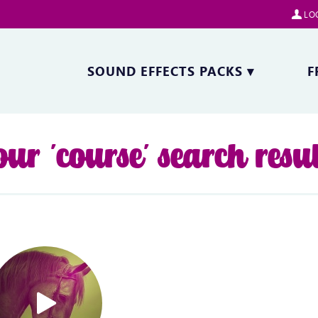
LOG
SOUND EFFECTS PACKS
▾
F
our 'course' search resul