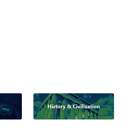
History & Civilization