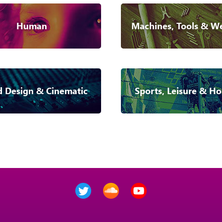
Human
Machines, Tools & W
 Design & Cinematic
Sports, Leisure & Ho