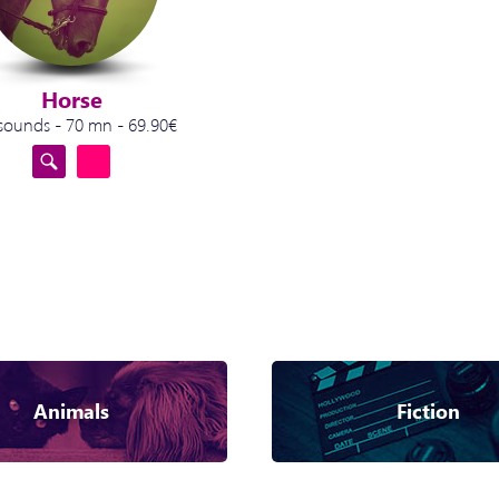
Horse
sounds - 70 mn - 69.90€
Animals
Fiction