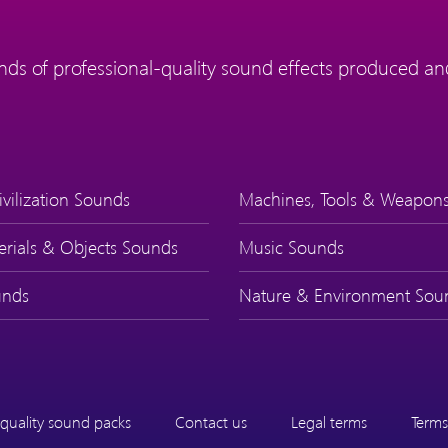
ds of professional-quality sound effects produced and
ivilization Sounds
Machines, Tools & Weapon
erials & Objects Sounds
Music Sounds
nds
Nature & Environment Sou
quality sound packs
Contact us
Legal terms
Terms