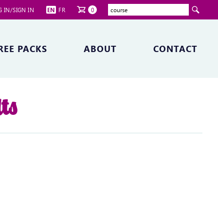
 IN/SIGN IN
EN
FR
0
REE PACKS
ABOUT
CONTACT
ts