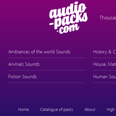
Thousan
Ambiances of the world Sounds
History & C
Animals Sounds
House, Mat
Fiction Sounds
Human Sou
Home
Catalogue of packs
About
High 