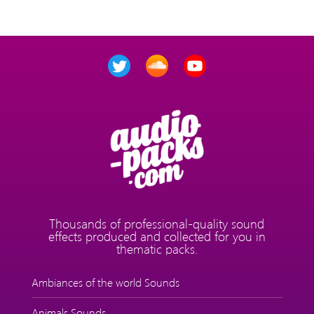
Thousands of professional-quality sound
effects produced and collected for you in
thematic packs.
Ambiances of the world Sounds
Animals Sounds