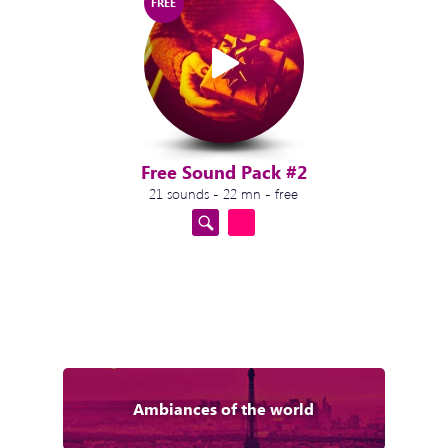
FREE
Free Sound Pack #2
21 sounds - 22 mn - free
Ambiances of the world