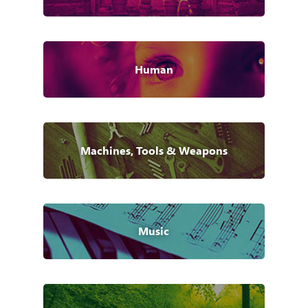
Human
Machines, Tools & Weapons
Music