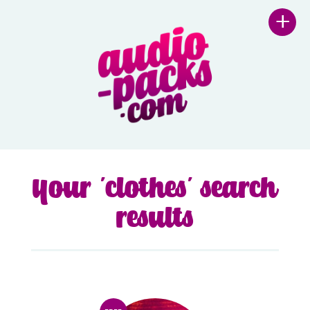
+
Your 'clothes' search
results