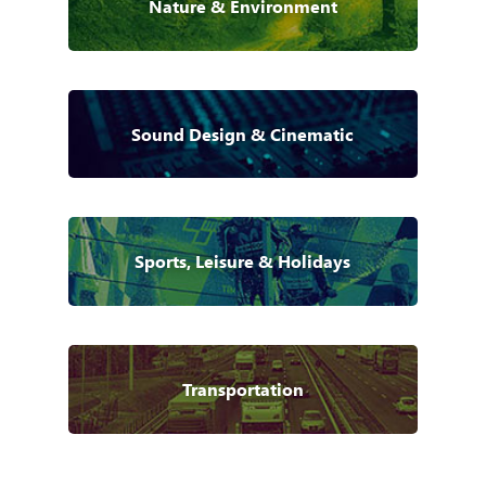
Nature & Environment
Sound Design & Cinematic
Sports, Leisure & Holidays
Transportation