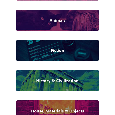
Animals
Fiction
History & Civilization
House, Materials & Objects