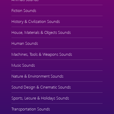
Fiction Sounds
History & Civilization Sounds
House, Materials & Objects Sounds
Human Sounds
Machines, Tools & Weapons Sounds
Music Sounds
Nature & Environment Sounds
Sound Design & Cinematic Sounds
Sports, Leisure & Holidays Sounds
Transportation Sounds